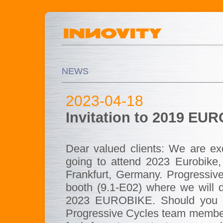
NEWS
2023-04-18
Invitation to 2019 EUR
Dear valued clients: We are ex
going to attend 2023 Eurobike,
Frankfurt, Germany. Progressive 
booth (9.1-E02) where we will d
2023 EUROBIKE. Should you in
Progressive Cycles team members