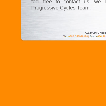
feel free to contact us. we l
Progressive Cycles Team.